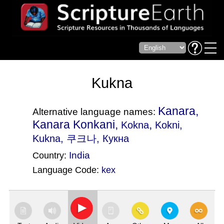
Kukna
Kanara,
Alternative language names:
Kanara Konkani,
,
Kokna
Kokni
,
Kukna, 쿠크나, Кукна
India
Country:
Language Code:
kex
(Index: 1744)