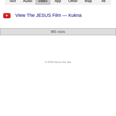
Text
Audio
Video
App
Other
Map
All
View The JESUS Film — Kukna
965 visits
© 2026 About this site