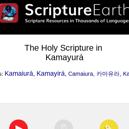
The Holy Scripture in
Kamayurá
Kamaiurá, Kamayirá,
Camaiura
, 카마유라, Ka
s: