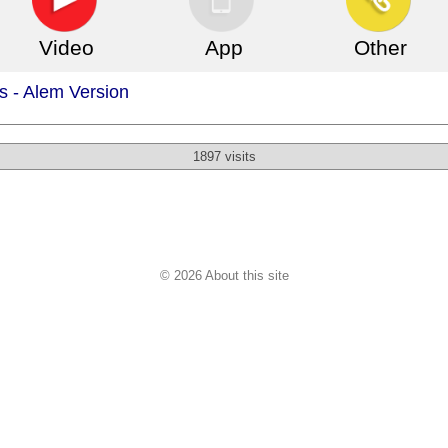
Video
App
Other
s - Alem Version
1897 visits
© 2026 About this site