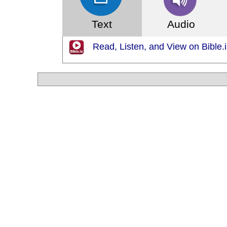
Text
Audio
Read, Listen, and View on Bible.i