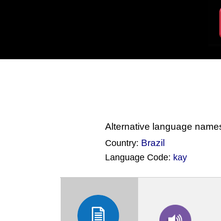
Alternative language name
Brazil
Country:
Language Code:
kay
(Index: 2821)