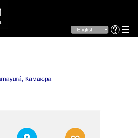
mayurá, Камаюра