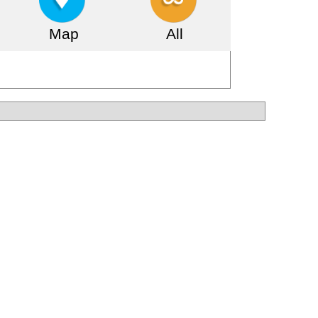
Map
All