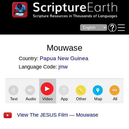
Mouwase
Papua New Guinea
Country:
Language Code:
jmw
(Index: 2698)
Text
Audio
Video
App
Other
Map
All
View The JESUS Film — Mouwase