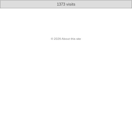
1373 visits
© 2026 About this site