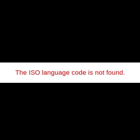
The ISO language code is not found.