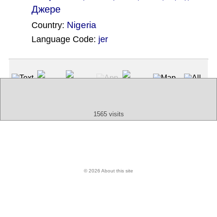
Джере
Nigeria
Country:
Language Code:
jer
(Index: 2657)
Text
App
Map
All
Audio
Video
Other
1565 visits
© 2026 About this site