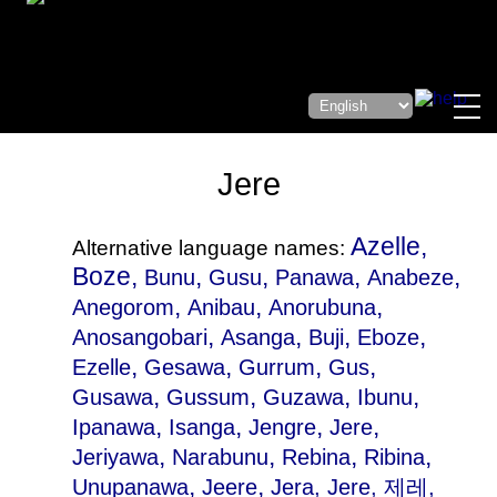
Jere
Azelle,
Alternative language names:
Boze,
,
,
,
,
Bunu
Gusu
Panawa
Anabeze
,
,
,
Anegorom
Anibau
Anorubuna
,
,
,
,
Anosangobari
Asanga
Buji
Eboze
,
,
,
,
Ezelle
Gesawa
Gurrum
Gus
,
,
,
,
Gusawa
Gussum
Guzawa
Ibunu
,
,
,
,
Ipanawa
Isanga
Jengre
Jere
,
,
,
,
Jeriyawa
Narabunu
Rebina
Ribina
,
,
Unupanawa
Jeere
Jera
, Jere, 제레,