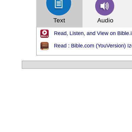
Text
Audio
Read, Listen, and View on Bible.i
Read : Bible.com (YouVersion) 