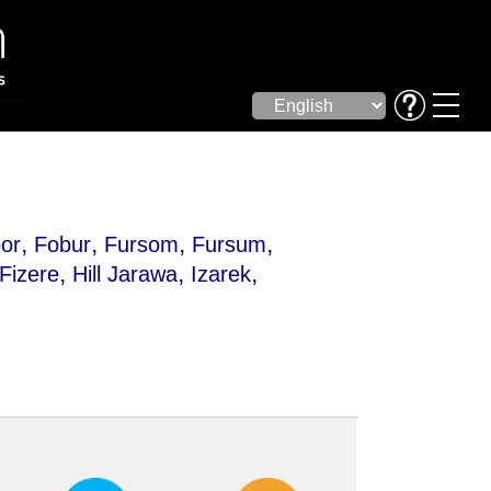
,
,
,
,
or
Fobur
Fursom
Fursum
,
,
,
Fizere
Hill Jarawa
Izarek