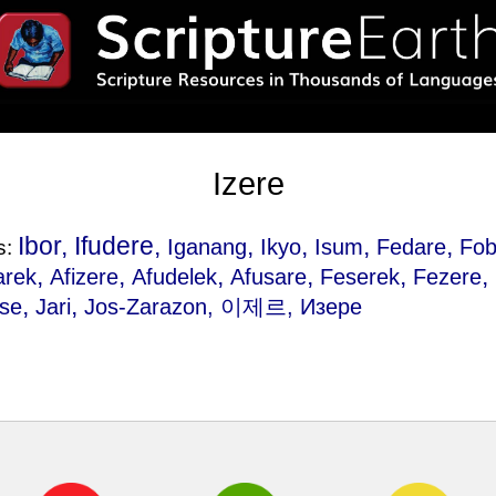
Izere
Ibor, Ifudere,
,
,
,
,
Iganang
Ikyo
Isum
Fedare
Fob
s:
,
,
,
,
,
,
arek
Afizere
Afudelek
Afusare
Feserek
Fezere
,
,
se
Jari
Jos-Zarazon
, 이제르, Изере