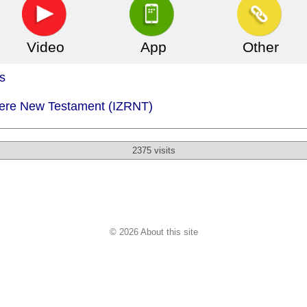
Video
App
Other
s
Izere New Testament (IZRNT)
2375 visits
© 2026 About this site