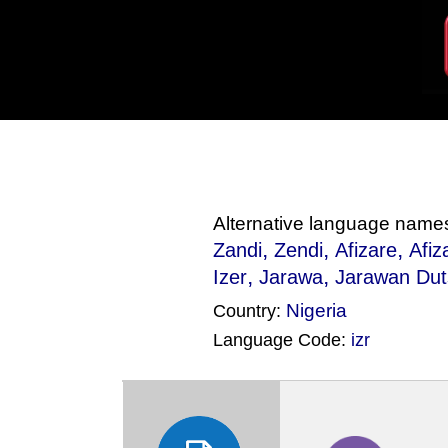
Alternative language name
,
,
,
Zandi
Zendi
Afizare
Afiz
,
,
Izer
Jarawa
Jarawan Dut
Nigeria
Country:
Language Code:
izr
(Index: 741)