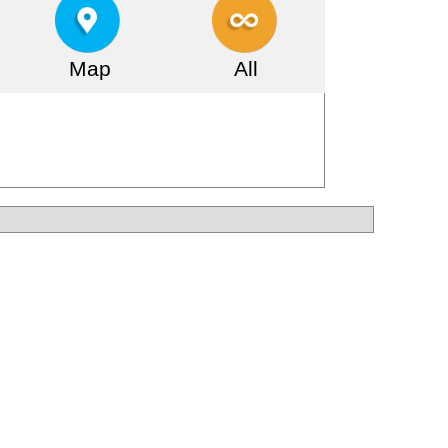
Map
All