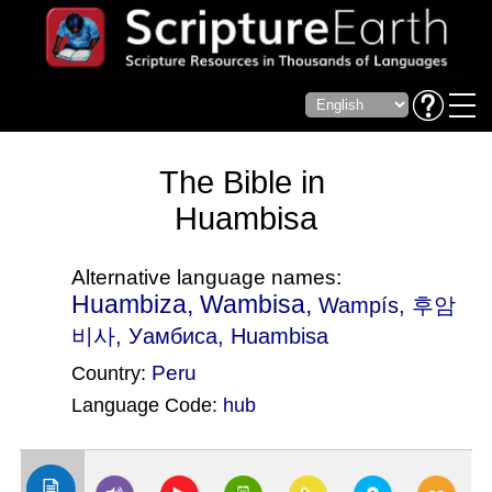
The Bible in
Huambisa
Alternative language names:
Huambiza, Wambisa,
Wampís
, 후암
비사, Уамбиса, Huambisa
Peru
Country:
Language Code:
hub
(Index: 62)