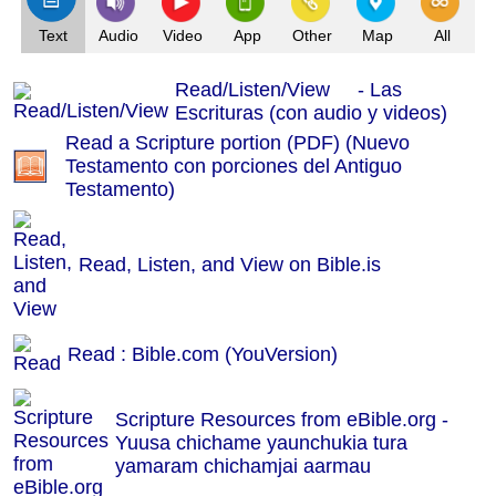
Text
Audio
Video
App
Other
Map
All
Read/Listen/View - Las
Escrituras (con audio y videos)
Read a Scripture portion (PDF) (Nuevo
Testamento con porciones del Antiguo
Testamento)
Read, Listen, and View on Bible.is
Read : Bible.com (YouVersion)
Scripture Resources from eBible.org -
Yuusa chichame yaunchukia tura
yamaram chichamjai aarmau