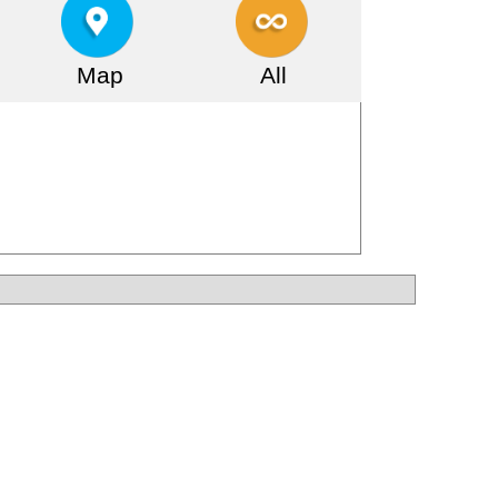
Map
All