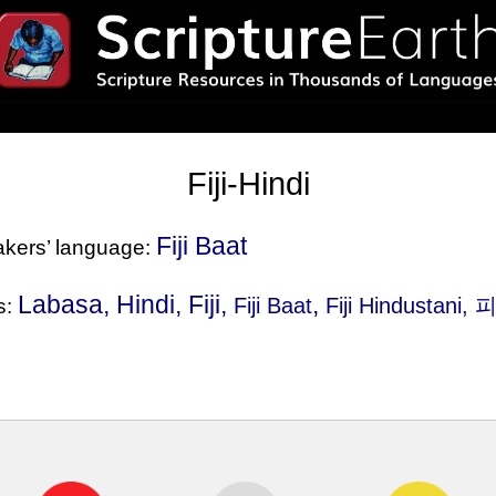
Fiji-Hindi
Fiji Baat
eakers’ language:
Labasa, Hindi, Fiji,
,
Fiji Baat
Fiji Hindustani
, 
s: