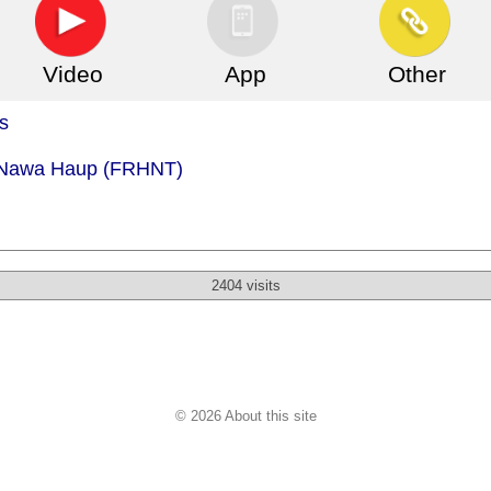
Video
App
Other
s
- Nawa Haup (FRHNT)
2404 visits
© 2026 About this site