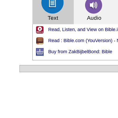
Text
Audio
Read, Listen, and View on Bible.i
Read : Bible.com (YouVersion) 
Buy from ZakBijbelBond: Bible