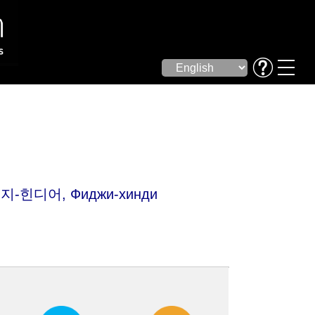
피지-힌디어, Фиджи-хинди