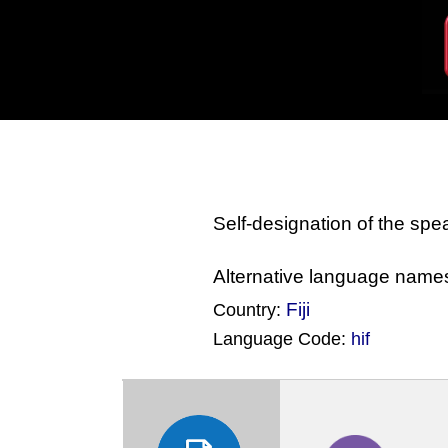
Self-designation of the sp
Alternative language name
Fiji
Country:
Language Code:
hif
(Index: 782)