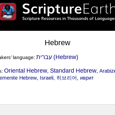
Hebrew
עברית (Hebrew)
eakers’ language:
Oriental Hebrew, Standard Hebrew,
Arabi
s:
,
emenite Hebrew
Israeli
, 히브리어, иврит