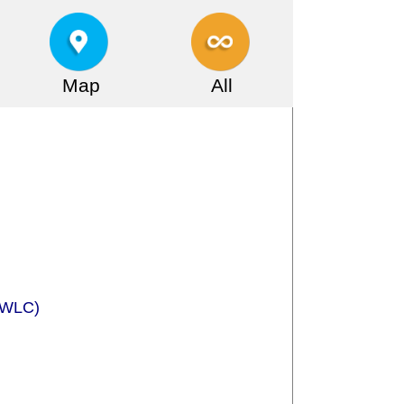
Map
All
 (WLC)