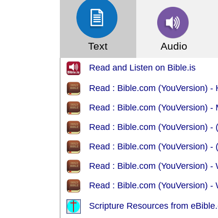
Text
Audio
Read and Listen on Bible.is
Read : Bible.com (YouVersion) 
Read : Bible.com (YouVersion)
R
R
Read : Bible.com (YouVersion) -
Read : Bible.com (YouVersion) -
Scripture Resources from eBible.