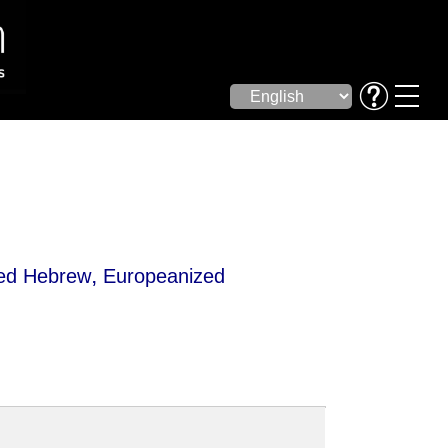
,
zed Hebrew
Europeanized