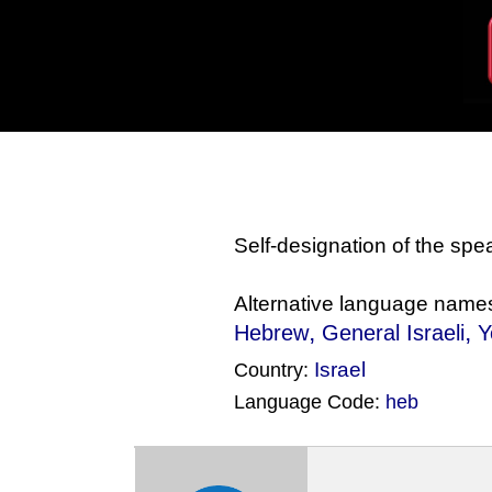
Self-designation of the sp
Alternative language name
,
,
Hebrew
General Israeli
Y
Israel
Country:
Language Code:
heb
(Index: 779)