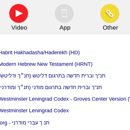
Video
App
Other
- Habrit Hakhadasha/Haderekh (HD)
 - Modern Hebrew New Testament (HRNT)
ead : Bible.com (YouVersion) - תנ"ך וברית חדשה בתרגום דליטש (תנ״ך ודליטש)
ead : Bible.com (YouVersion) - תנ"ך וברית חדשה בתרגום מודני (תנ״ך ומודרני)
 Westminster Leningrad Codex - Groves Center Version
 Westminster Leningrad Codex
org -
תנ ך עברי מודרני