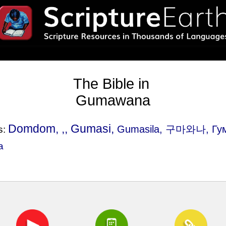
The Bible in
Gumawana
Domdom, ,, Gumasi,
Gumasila
, 구마와나, Гу
s:
a