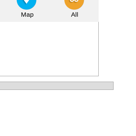
Map
All