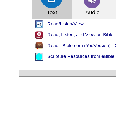
Text
Audio
Read/Listen/View
Read, Listen, and View on Bible.
Read : Bible.com (YouVersion) 
Scripture Resources from eBible.