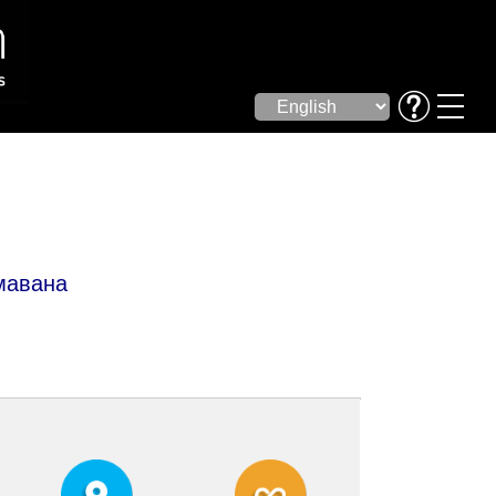
мавана