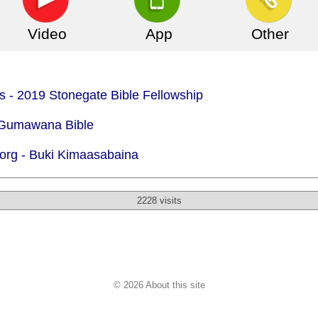
Video
App
Other
is - 2019 Stonegate Bible Fellowship
- Gumawana Bible
org -
Buki Kimaasabaina
2228 visits
© 2026 About this site