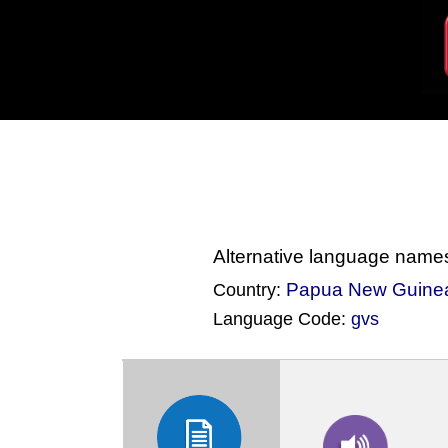
Alternative language name
Papua New Guine
Country:
Language Code:
gvs
(Index: 2470)