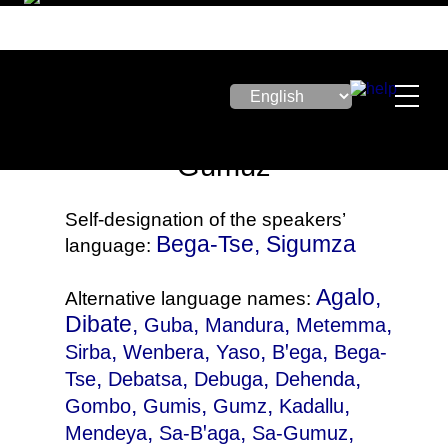
Gumuz
Self-designation of the speakers’
Bega-Tse, Sigumza
language:
Agalo,
Alternative language names:
Dibate,
,
,
,
Guba
Mandura
Metemma
,
,
,
,
Sirba
Wenbera
Yaso
Bꞌega
Bega-
,
,
,
,
Tse
Debatsa
Debuga
Dehenda
,
,
,
,
Gombo
Gumis
Gumz
Kadallu
,
,
,
Mendeya
Sa-Bꞌaga
Sa-Gumuz