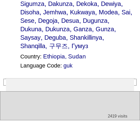
,
,
,
,
Sigumza
Dakunza
Dekoka
Dewiya
,
,
,
,
,
Disoha
Jemhwa
Kukwaya
Modea
Sai
,
,
,
,
Sese
Degoja
Desua
Dugunza
,
,
,
,
Dukuna
Dukunza
Ganza
Gunza
,
,
,
Saysay
Deguba
Shankillinya
Shanqilla
, 구무즈, Гумуз
Ethiopia
,
Sudan
Country:
Language Code:
guk
(Index: 768)
Text
App
Map
All
Audio
Video
Other
2419 visits