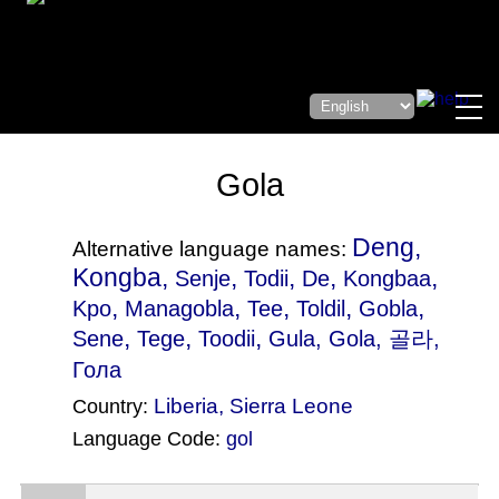
Gola
Deng,
Alternative language names:
Kongba,
,
,
,
,
Senje
Todii
De
Kongbaa
,
,
,
,
,
Kpo
Managobla
Tee
Toldil
Gobla
,
,
,
Sene
Tege
Toodii
Gula
, Gola, 골라,
Гола
Liberia
,
Sierra Leone
Country:
Language Code:
gol
(Index: 2143)