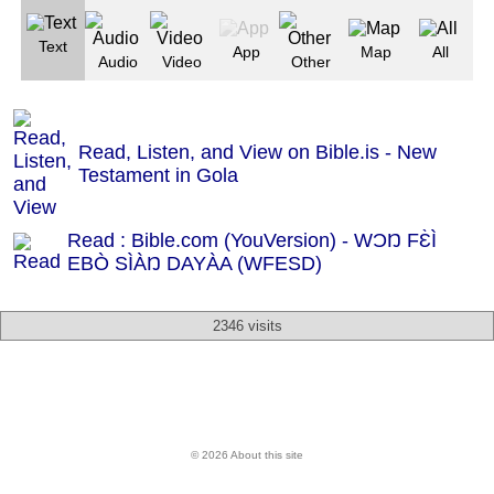
Text
App
Map
All
Audio
Video
Other
Read, Listen, and View on Bible.is - New
Testament in Gola
Read : Bible.com (YouVersion) - WƆŊ FƐ̀Ì
EBÒ SÌÀŊ DAYÀA (WFESD)
2346 visits
© 2026 About this site