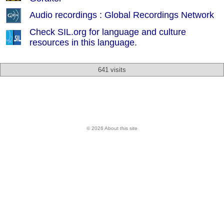
Audio recordings : Global Recordings Network
Check SIL.org for language and culture
resources in this language.
641 visits
© 2026 About this site