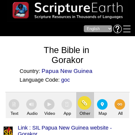
The Bible in
Gorakor
Papua New Guinea
Country:
Language Code:
goc
(Index: 3495)
Text
Audio
Video
App
Other
Map
All
Link : SIL Papua New Guinea website -
Gorakor