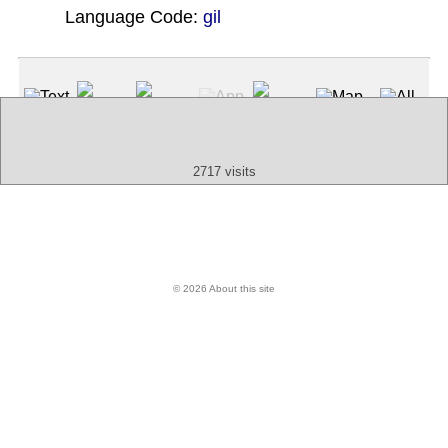
Language Code:
gil
(Index: 1209)
Text
App
Map
All
Audio
Video
Other
2717 visits
© 2026 About this site