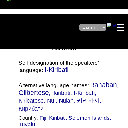
Kiribati
Self-designation of the speakers’
I-Kiribati
language:
Banaban,
Alternative language names:
Gilbertese,
,
,
Ikiribati
I-Kiribati
,
,
Kiribatese
Nui
Nuian
, 키리바시,
Кирибати
Fiji
,
Kiribati
,
Solomon Islands
,
Country:
Tuvalu