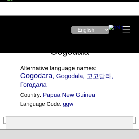
Gogodala
Alternative language names:
Gogodara
, Gogodala, 고고달라,
Гогодала
Papua New Guinea
Country:
Language Code:
ggw
(Index: 2836)