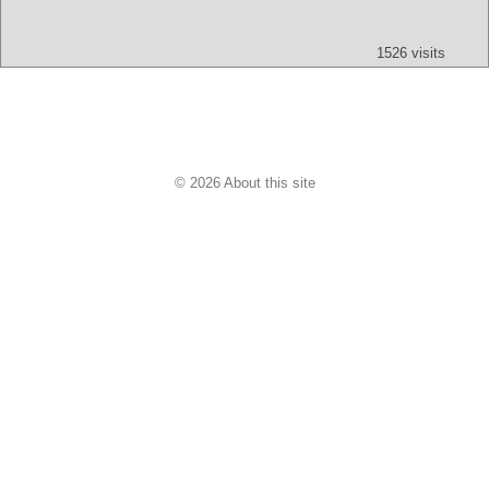
Text
App
Map
All
Audio
Video
Other
1526 visits
© 2026 About this site