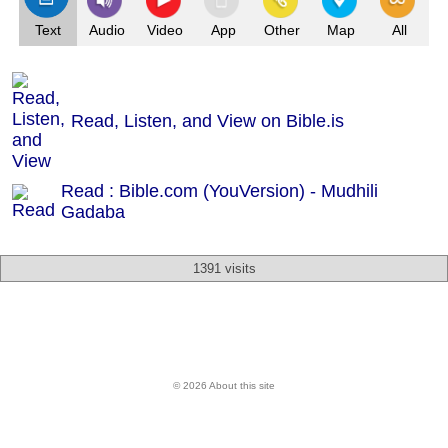
Text
Audio
Video
App
Other
Map
All
Read, Listen, and View on Bible.is
Read : Bible.com (YouVersion) - Mudhili
Gadaba
1391 visits
© 2026 About this site