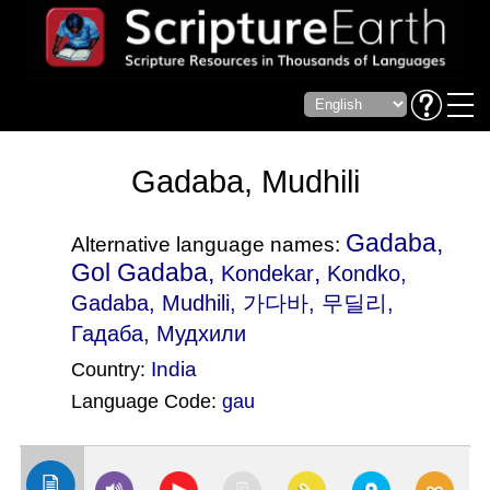
Gadaba, Mudhili
Gadaba,
Alternative language names:
Gol Gadaba,
,
Kondekar
Kondko
,
Gadaba, Mudhili, 가다바, 무딜리,
Гадаба, Мудхили
India
Country:
Language Code:
gau
(Index: 1815)