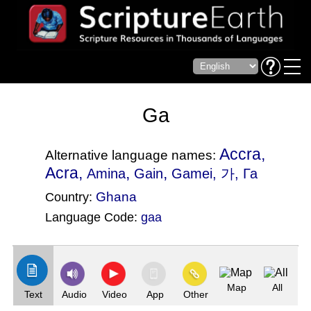
Ga
Accra,
Alternative language names:
Acra,
,
,
Amina
Gain
Gamei
, 가, Га
Ghana
Country:
Language Code:
gaa
(Index: 748)
Map
All
Text
Audio
Video
App
Other