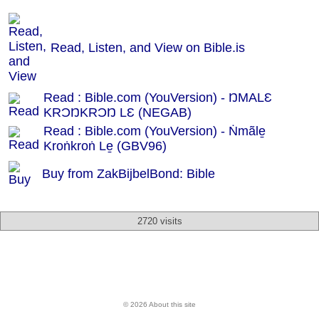
Read, Listen, and View on Bible.is
Read : Bible.com (YouVersion) - ŊMALƐ
KRƆŊKRƆŊ LƐ (NEGAB)
Read : Bible.com (YouVersion) - Ṅmãle̱
Kroṅkroṅ Le̱ (GBV96)
Buy from ZakBijbelBond: Bible
2720 visits
© 2026 About this site