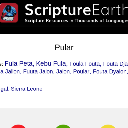
Pular
Fula Peta, Kebu Fula,
,
Foula Fouta
Fouta Dja
s:
,
,
,
,
a Jallon
Fuuta Jalon
Jalon
Poular
Fouta Dyalon
gal
,
Sierra Leone