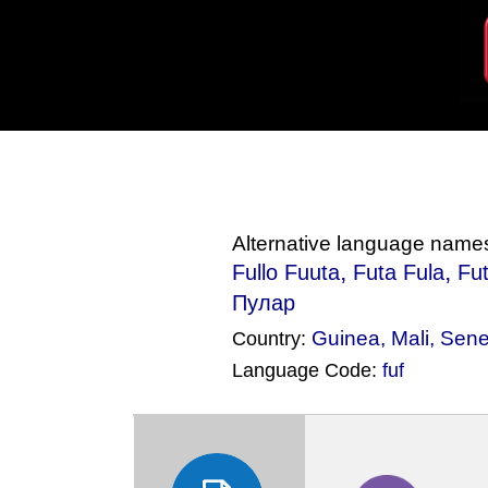
Alternative language name
,
,
Fullo Fuuta
Futa Fula
Fut
Пулар
Guinea
,
Mali
,
Sene
Country:
Language Code:
fuf
(Index: 745)