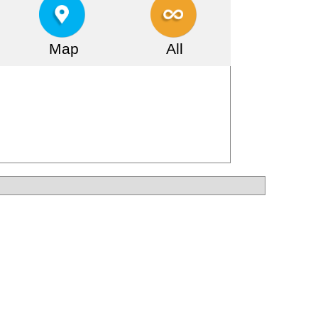
Map
All