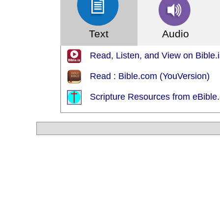
Text
Audio
Read, Listen, and View on Bible.i
Read : Bible.com (YouVersion)
Scripture Resources from eBible.