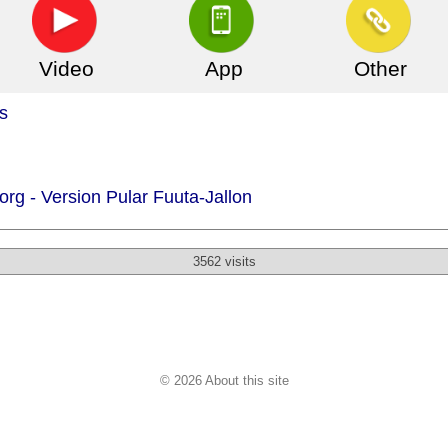
Video
App
Other
s
org -
Version Pular Fuuta-Jallon
3562 visits
© 2026 About this site