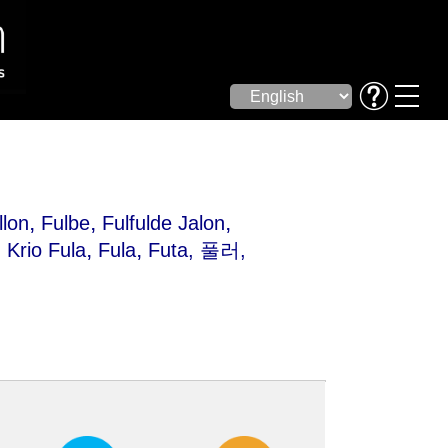
,
,
,
llon
Fulbe
Fulfulde Jalon
,
,
,
Krio Fula
Fula
Futa
, 풀러,