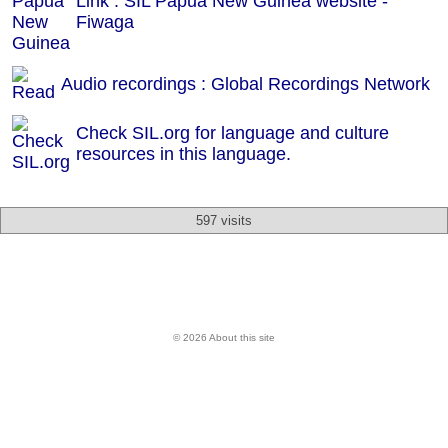
Link : SIL Papua New Guinea website -
Fiwaga
Audio recordings : Global Recordings Network
Check SIL.org for language and culture
resources in this language.
597 visits
© 2026 About this site