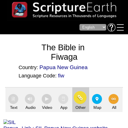
The Bible in
Fiwaga
Papua New Guinea
Country:
Language Code:
fiw
(Index: 3470)
Text
Audio
Video
App
Other
Map
All