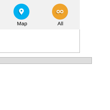
Map
All