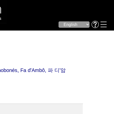
,
nobonés
Fa dꞌAmbô
, 파 디ꞌ암