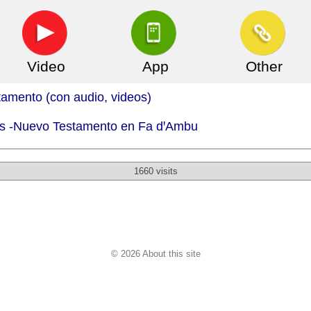
Video
App
Other
mento (con audio, videos)
.is -Nuevo Testamento en Fa dꞌAmbu
1660 visits
© 2026 About this site