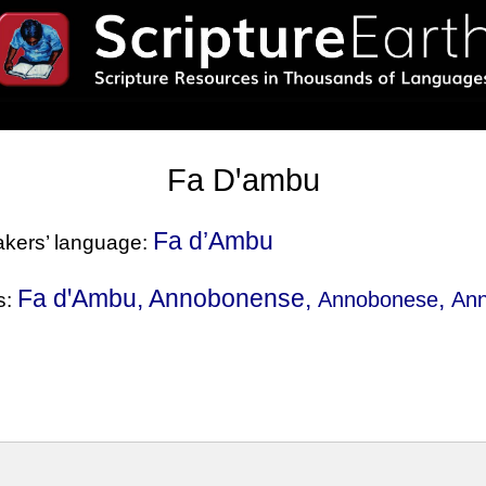
Fa Dꞌambu
Fa d’Ambu
eakers’ language:
Fa dꞌAmbu, Annobonense,
,
Annobonese
An
s: