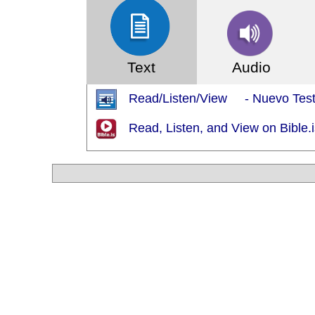
Text
Audio
Read/Listen/View - Nuevo Testa
Read, Listen, and View on Bible