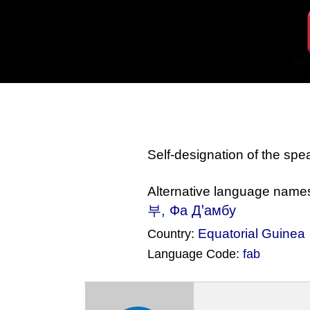
Self-designation of the sp
Alternative language name
부, Фа Дꞌамбу
Equatorial Guinea
Country:
Language Code:
fab
(Index: 1641)