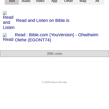
Text
Audio
Video
App
Other
Map
All
Read and Listen on Bible.is
Read : Bible.com (YouVersion) - Ohwihwim
Olehe (EGONT74)
2091 visits
© 2026 About this site