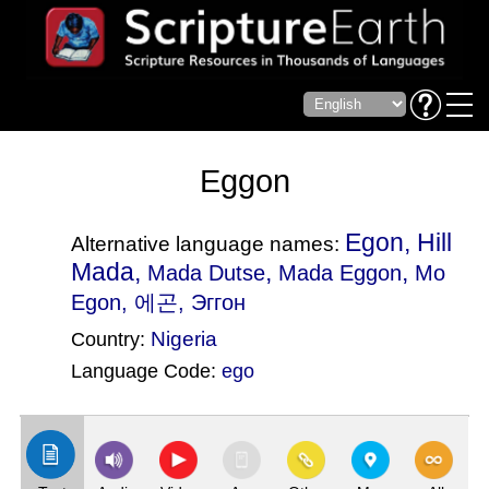
Eggon
Egon, Hill
Alternative language names:
Mada,
,
,
Mada Dutse
Mada Eggon
Mo
Egon
, 에곤, Эггон
Nigeria
Country:
Language Code:
ego
(Index: 733)