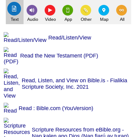
Text
Audio
Video
App
Other
Map
All
Read/Listen/View
Read the New Testament (PDF)
Read, Listen, and View on Bible.is - Fialikia
Scripture Society, Inc. 2021
Read : Bible.com (YouVersion)
Scripture Resources from eBible.org -
Nan kalen apo Dios (Nan fiarú ay turag)