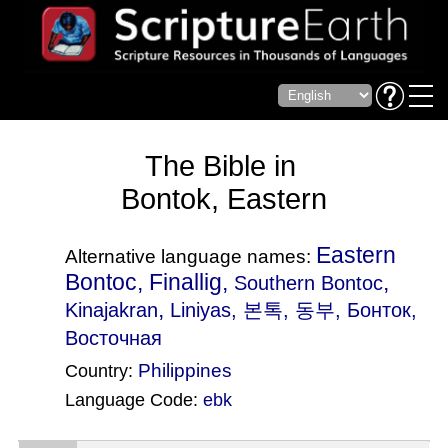
The Bible in
Bontok, Eastern
Eastern
Alternative language names:
Bontoc, Finallig,
,
Southern Bontoc
,
Kinajakran
Liniyas
, 본톡, 동부, Бонток,
Восточная
Philippines
Country:
Language Code:
ebk
(Index: 1374)