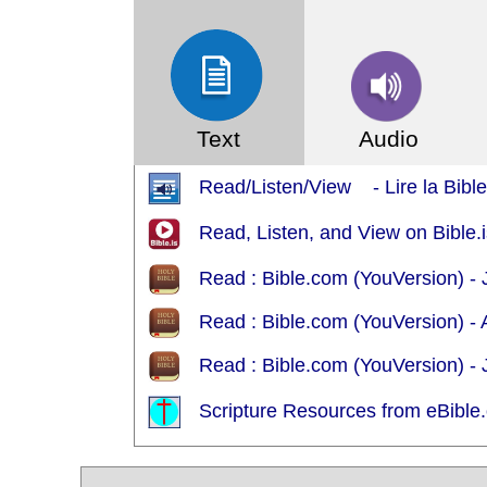
Text
Audio
Read/Listen/View - Lire la Bible 
Read, Listen, and View on Bible
Read : Bible.com (YouVersion) - 
Read : Bible.com (YouVersion)
Read : Bible.com (YouVersion) -
Scripture Resources from eBible.