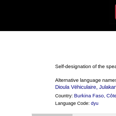
Self-designation of the sp
Alternative language name
,
Dioula Véhiculaire
Julaka
Burkina Faso
,
Côte
Country:
Language Code:
dyu
(Index: 728)