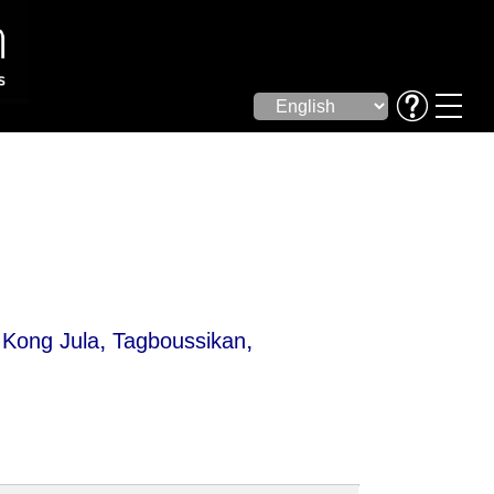
,
,
,
Kong Jula
Tagboussikan