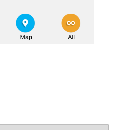
Map
All