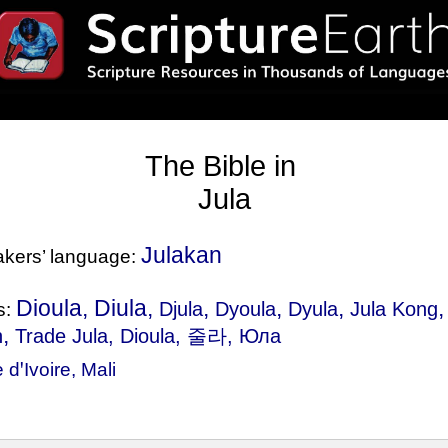
The Bible in
Jula
Julakan
eakers’ language:
Dioula, Diula,
,
,
,
Djula
Dyoula
Dyula
Jula Kong
s:
,
n
Trade Jula
, Dioula, 줄라, Юла
 dꞌIvoire
,
Mali