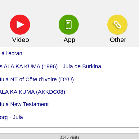
Video
App
Other
à lꞌécran
.is ALA KA KUMA (1996) - Jula de Burkina
Jula NT of Côte d’Ivoire (DYU)
 - ALA KA KUMA (AKKDC08)
 Jula New Testament
org -
Jula
3345 visits