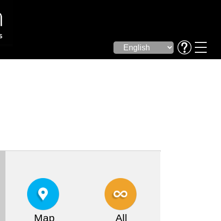
Map
All