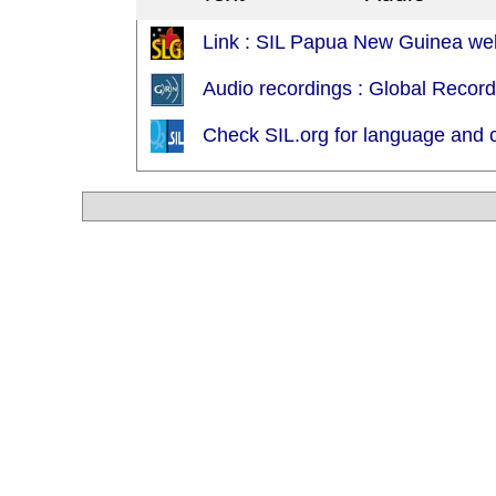
Link : SIL Papua New Guinea we
Audio recordings : Global Recor
Check SIL.org for language and c