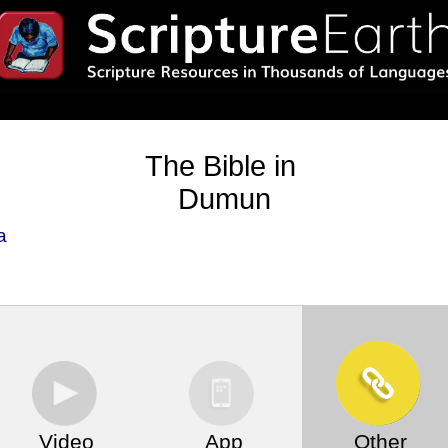
The Bible in
Dumun
a
Video
App
Other