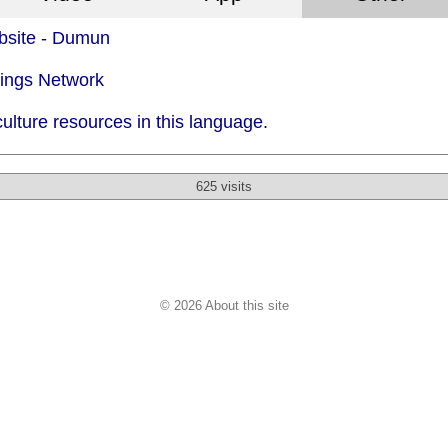
bsite - Dumun
dings Network
ulture resources in this language.
625 visits
© 2026 About this site