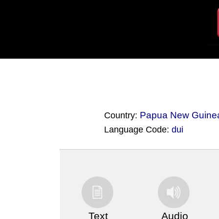
Papua New Guine
Country:
Language Code:
dui
(Index: 3459)
Text
Audio