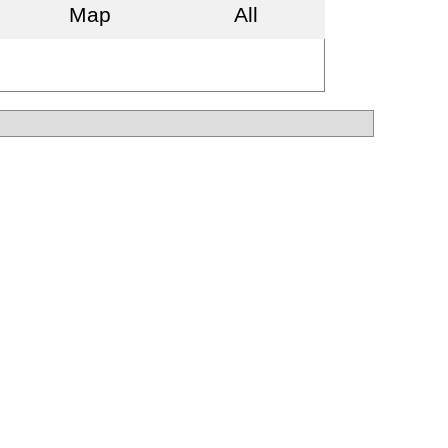
Map
All