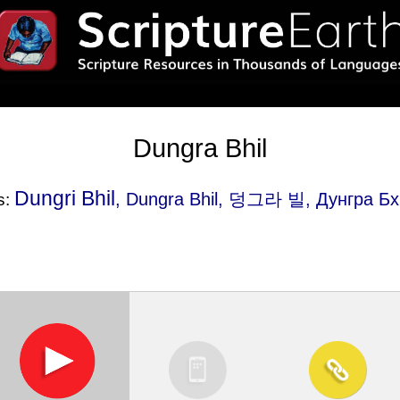
Dungra Bhil
Dungri Bhil
, Dungra Bhil, 덩그라 빌, Дунгра Б
s: