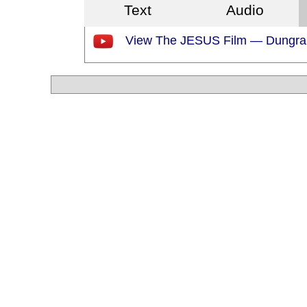
Text
Audio
View The JESUS Film — Dungra 