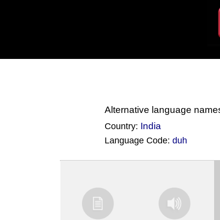
Alternative language name
India
Country:
Language Code:
duh
(Index: 1634)