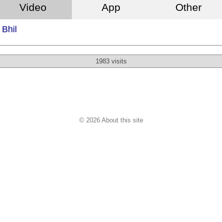
Video
App
Other
Bhil
1983 visits
© 2026 About this site