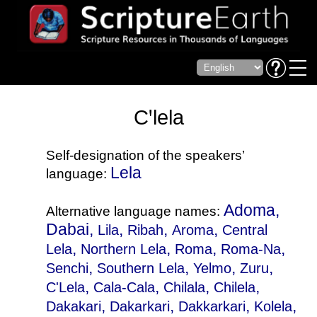
Cꞌlela
Self-designation of the speakers’
Lela
language:
Adoma,
Alternative language names:
Dabai,
,
,
,
Lila
Ribah
Aroma
Central
,
,
,
,
Lela
Northern Lela
Roma
Roma-Na
,
,
,
,
Senchi
Southern Lela
Yelmo
Zuru
,
,
,
,
C'Lela
Cala-Cala
Chilala
Chilela
,
,
,
,
Dakakari
Dakarkari
Dakkarkari
Kolela