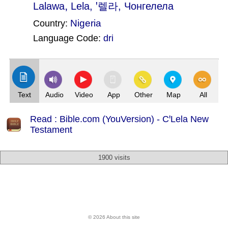
,
Lalawa
Lela
, ꞌ렐라, Чонгелела
Nigeria
Country:
Language Code:
dri
(Index: 1995)
Text
Audio
Video
App
Other
Map
All
Read : Bible.com (YouVersion) - CꞌLela New
Testament
1900 visits
© 2026 About this site