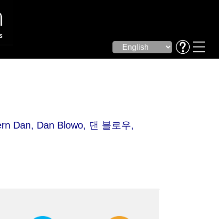
rn Dan
, Dan Blowo, 댄 블로우,