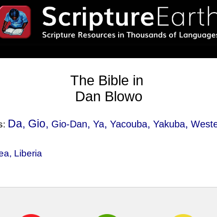
The Bible in
Dan Blowo
Da, Gio,
,
,
,
,
Gio-Dan
Ya
Yacouba
Yakuba
Weste
s:
ea
,
Liberia