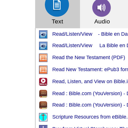
Text
Audio
Read/Listen/View - Bible en Da
Read/Listen/View La Bible en Da
Read the New Testament (PDF)
Read New Testament: ePub3 for
Read, Listen, and View on Bible.i
Read : Bible.com (YouVersion) 
Read : Bible.com (YouVersion) - 
Scripture Resources from eBible.