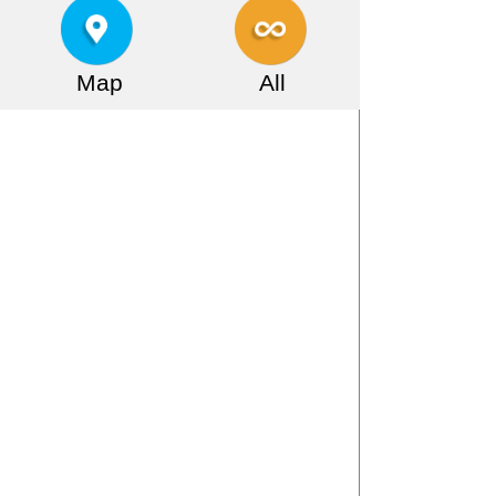
Map
All