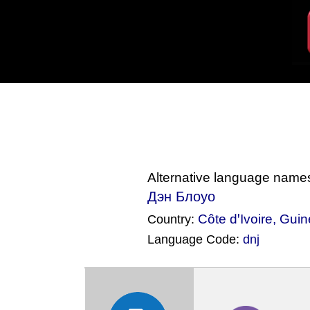
Alternative language name
Дэн Блоуо
Côte dꞌIvoire
,
Guin
Country:
Language Code:
dnj
(Index: 1371)