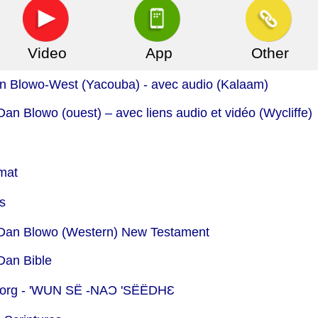
Video
App
Other
n Blowo-West (Yacouba) - avec audio (Kalaam)
n Blowo (ouest) – avec liens audio et vidéo (Wycliffe)
mat
s
- Dan Blowo (Western) New Testament
Dan Bible
org -
'WUN SË ‑NAƆ 'SËËDHƐ