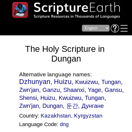
The Holy Scripture in
Dungan
Alternative language names:
Dzhunyan, Huizu,
,
,
Kwuizwu
Tungan
,
,
,
,
,
Zwn'jan
Ganzu
Shaanxi
Yage
Gansu
,
,
,
,
Shensi
Huizu
Kwuizwu
Tungan
Zwn'jan
, Dungan, 둔간, Дунгане
Kazakhstan
,
Kyrgyzstan
Country:
Language Code:
dng
(Index: 1607)