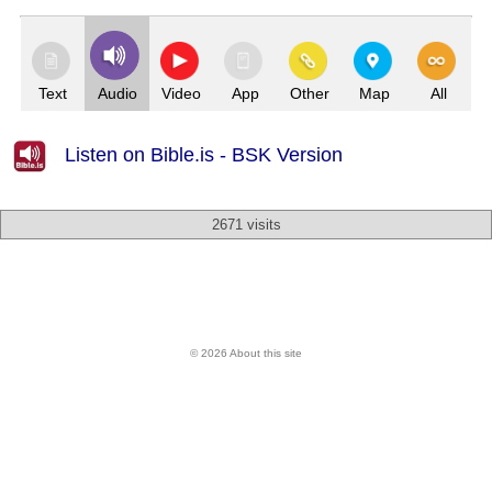
Text
Audio
Video
App
Other
Map
All
Listen on Bible.is - BSK Version
2671 visits
© 2026 About this site