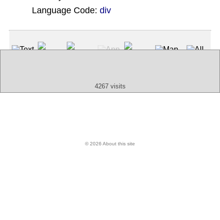
Language Code:
div
(Index: 1593)
Text
App
Map
All
Audio
Video
Other
4267 visits
© 2026 About this site