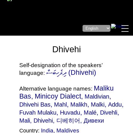
Dhivehi
Self-designation of the speakers’
ދިވެހިބަސް (Dhivehi)
language:
Maliku
Alternative language names:
Bas, Minicoy Dialect,
,
Maldivian
,
,
,
,
,
Dhivehi Bas
Mahl
Malikh
Malki
Addu
,
,
,
,
Fuvah Mulaku
Huvadu
Malé
Divehli
Mali
, Dhivehi, 디베히어, Дивехи
India
,
Maldives
Country: