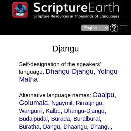
Djangu
Self-designation of the speakers’
Dhangu-Djangu, Yolngu-
language:
Matha
Gaalpu,
Alternative language names:
Golumala,
,
,
Ngaymil
Rirratjingu
,
,
,
Wangurri
Kalbu
Dhangu-Djangu
,
,
,
Budalpudal
Burada
Buralbural
,
,
,
,
Buratha
Dangu
Dhaangu
Dhangu