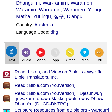
,
,
,
Dhangu'mi
War-ramirri
Warameri
,
,
,
Waramiri
Warramiri
Warumeri
Yolngu-
,
Matha
Yuulngu
, 장구, Djangu
Australia
Country:
Language Code:
dhg
(Index: 2299)
Text
Audio
Video
App
Other
Map
All
Read, Listen, and View on Bible.is - Wycliffe
Bible Translators, Inc.
Read : Bible.com (YouVersion)
Read : Bible.com (YouVersion) - Djesunwuŋ
ŋuwakurru dhäwu Mäkkuŋ wukirriwuy Dhuwa-
Dhaŋuꞌmi (DHGD-DNTPO)
Scripture Resources from eBible.org -
Wangurri