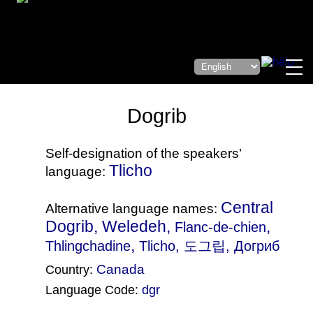
Dogrib
Self-designation of the speakers’
Tlicho
language:
Central
Alternative language names:
Dogrib, Weledeh,
,
Flanc-de-chien
,
Thlingchadine
Tlicho
, 도그립, Догриб
Canada
Country:
Language Code:
dgr
(Index: 1396)