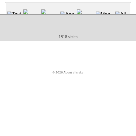
Text
App
Map
All
Audio
Video
Other
1818 visits
© 2026 About this site