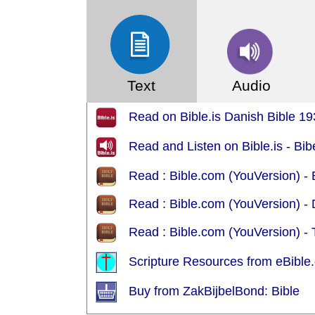
Text
Audio
Read on Bible.is Danish Bible 19
Read and Listen on Bible.is - Bi
Read : Bible.com (YouVersion) -
Read : Bible.com (YouVersion) -
Read : Bible.com (YouVersion) -
Scripture Resources from eBible.
Buy from ZakBijbelBond: Bible