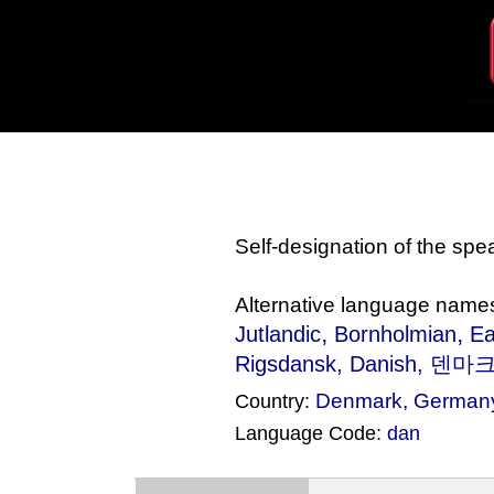
Self-designation of the sp
Alternative language name
,
,
Jutlandic
Bornholmian
Ea
Rigsdansk
, Danish, 덴마크
Denmark
,
German
Country:
Language Code:
dan
(Index: 2005)