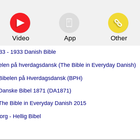
Video
App
Other
33 - 1933 Danish Bible
belen på hverdagsdansk (The Bible in Everyday Danish)
 Bibelen på Hverdagsdansk (BPH)
 Danske Bibel 1871 (DA1871)
 The Bible in Everyday Danish 2015
org -
Hellig Bibel