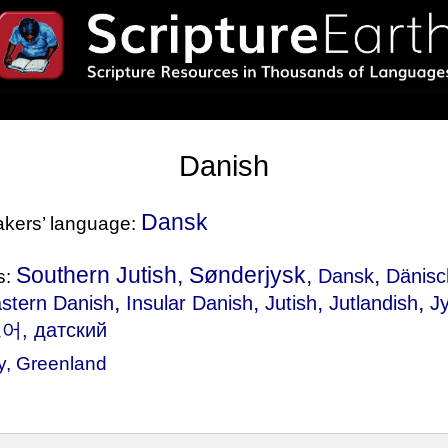
Danish
Dansk
eakers’ language:
Southern Jutish, Sønderjysk,
,
Dansk
Dänisc
s:
,
,
,
,
stern Danish
Insular Danish
Jutish
Jutlandish
J
어, датский
y
,
Greenland