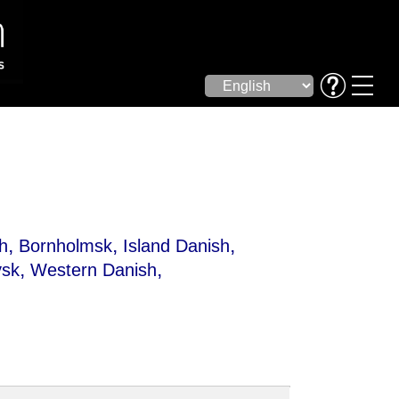
,
,
,
h
Bornholmsk
Island Danish
,
,
ysk
Western Danish