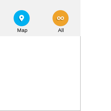
Map
All