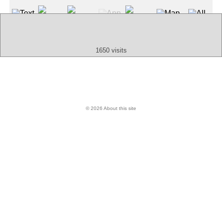
Text
App
Map
All
Audio
Video
Other
1650 visits
© 2026 About this site