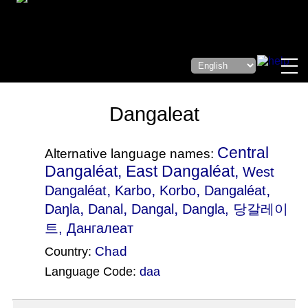
Dangaleat
Central
Alternative language names:
Dangaléat, East Dangaléat,
West
,
,
,
,
Dangaléat
Karbo
Korbo
Dangaléat
,
,
,
Daŋla
Danal
Dangal
Dangla
, 당갈레이
트, Дангалеат
Chad
Country:
Language Code:
daa
(Index: 706)