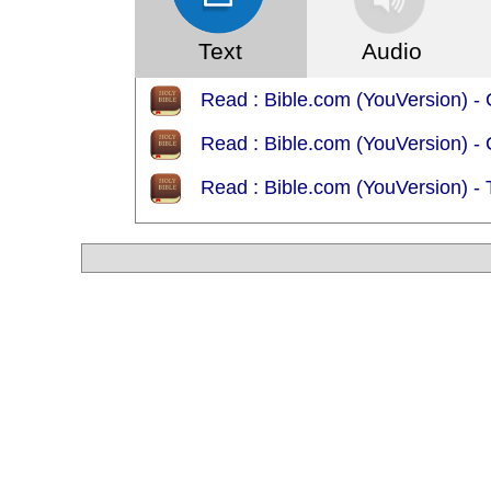
Text
Audio
Read : Bible.com (YouVersion) - 
Read : Bible.com (YouVersion) - 
Read : Bible.com (YouVersion) -