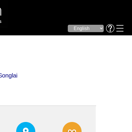
Songlai