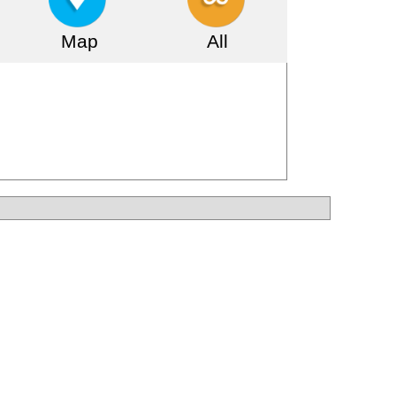
Map
All