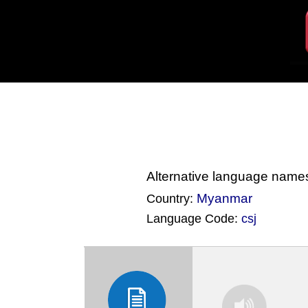
Alternative language name
Myanmar
Country:
Language Code:
csj
(Index: 4089)