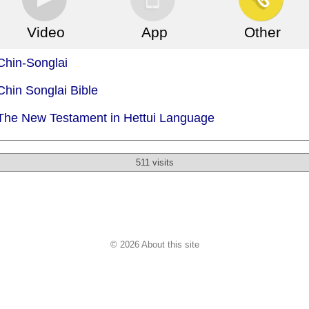
Video
App
Other
Chin-Songlai
Chin Songlai Bible
 The New Testament in Hettui Language
511 visits
© 2026 About this site