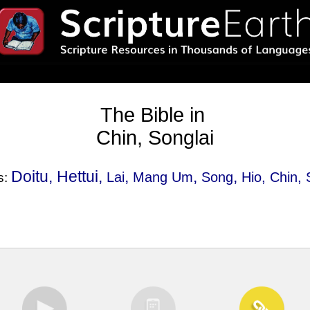
The Bible in
Chin, Songlai
Doitu, Hettui,
,
,
,
Lai
Mang Um
Song
Hio
, Chin, 
s: