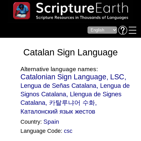
Catalan Sign Language
Alternative language names:
Catalonian Sign Language, LSC,
,
Lengua de Señas Catalana
Lengua de
,
Signos Catalana
Llengua de Signes
Catalana
, 카탈루냐어 수화,
Каталонский язык жестов
Spain
Country:
Language Code:
csc
(Index: 1354)