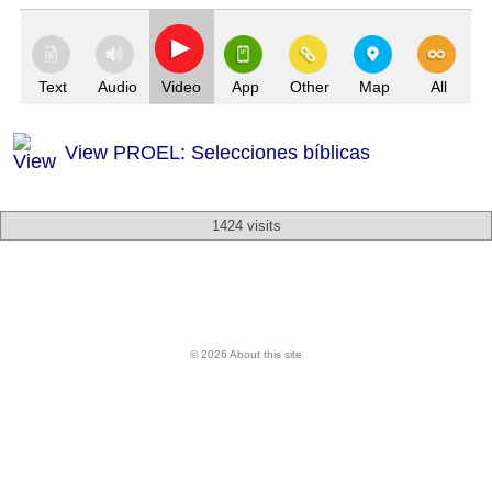
Text
Audio
Video
App
Other
Map
All
View PROEL: Selecciones bíblicas
1424 visits
© 2026 About this site