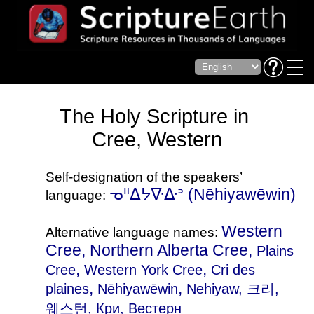
The Holy Scripture in
Cree, Western
Self-designation of the speakers’
ᓀᐦᐃᔭᐍᐏᐣ (Nēhiyawēwin)
language:
Western
Alternative language names:
Cree, Northern Alberta Cree,
Plains
,
,
Cree
Western York Cree
Cri des
,
,
plaines
Nēhiyawēwin
Nehiyaw
, 크리,
웨스턴, Кри, Вестерн