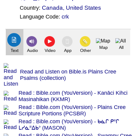
Canada
,
United States
Country:
Language Code:
crk
(Index: 602)
Map
All
Text
Audio
Video
App
Other
Read and Listen on Bible.is Plains Cree
Psalms (collection)
Read : Bible.com (YouVersion) - Kanāci Kihci
Masinahikan (KKMR)
Read : Bible.com (YouVersion) - Plains Cree
Scripture Portions (PCSBR)
Read : Bible.com (YouVersion) - ᑲᓈᒋ ᑭᐦᒋ
ᒪᓯᓈᐦᐃᑲᐣ (MASON)
Read : Bible.com (YouVersion) - Swampy Cree