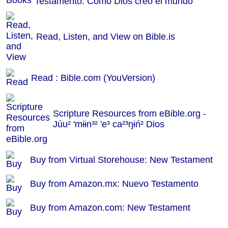
Testamento: Como Dios creó el mundo
Read, Listen, and View on Bible.is
Read : Bible.com (YouVersion)
Scripture Resources from eBible.org -
Júu² 'mɨɨn³² 'e³ ca²³ŋɨń² Dios
Buy from Virtual Storehouse: New Testament
Buy from Amazon.mx: Nuevo Testamento
Buy from Amazon.com: New Testament