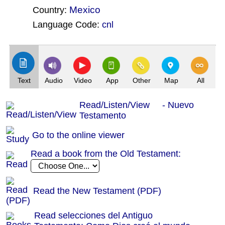
Mexico
Country:
Language Code:
cnl
(Index: 34)
Text
Audio
Video
App
Other
Map
All
Read/Listen/View - Nuevo
Testamento
Go to the online viewer
Read a book from the Old Testament:
Read the New Testament (PDF)
Read selecciones del Antiguo