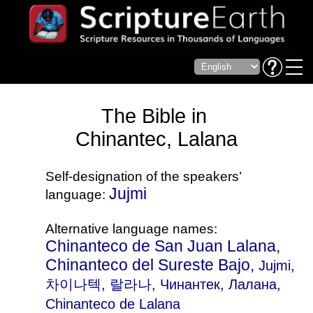
The Bible in
Chinantec, Lalana
Self-designation of the speakers’
Jujmi
language:
Alternative language names:
Chinanteco de San Juan Lalana,
Chinanteco del Sureste Bajo,
Jujmi
,
차이나텍, 랄라나, Чинантек, Лалана,
Chinanteco de Lalana