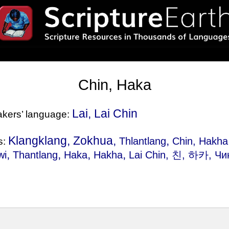
Chin, Haka
Lai, Lai Chin
eakers’ language:
Klangklang, Zokhua,
,
Thlantlang
Chin, Hakha
s:
,
,
,
,
wi
Thantlang
Haka
Hakha
Lai Chin
, 친, 하카, Чи