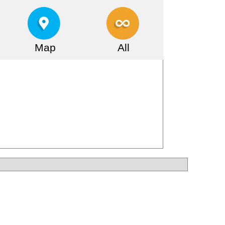
Map
All