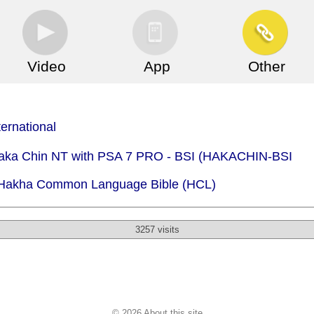
Video
App
Other
ternational
 Haka Chin NT with PSA 7 PRO - BSI (HAKACHIN-BSI
- Hakha Common Language Bible (HCL)
3257 visits
© 2026 About this site