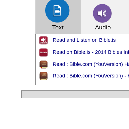
Text
Audio
Read and Listen on Bible.is
Read on Bible.is - 2014 Bibles In
Read : Bible.com (YouVersion)
Read : Bible.com (YouVersion) 