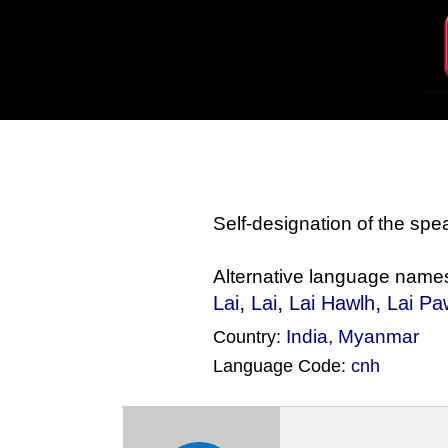
Self-designation of the sp
Alternative language name
,
,
,
Lai
Lai
Lai Hawlh
Lai Pa
India
,
Myanmar
Country:
Language Code:
cnh
(Index: 1202)