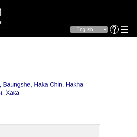
,
,
,
Baungshe
Haka Chin
Hakha
н, Хака