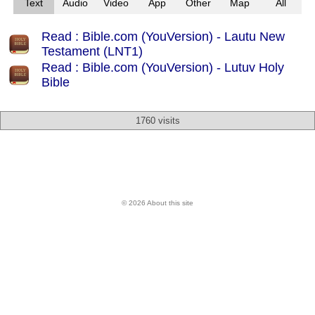
Text
Audio
Video
App
Other
Map
All
Read : Bible.com (YouVersion) - Lautu New
Testament (LNT1)
Read : Bible.com (YouVersion) - Lutuv Holy
Bible
1760 visits
© 2026 About this site