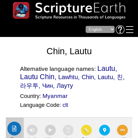
Chin, Lautu
Lautu,
Alternative language names:
Lautu Chin,
Lawhtu
, Chin, Lautu, 친,
라우투, Чин, Лауту
Myanmar
Country:
Language Code:
clt
(Index: 2845)