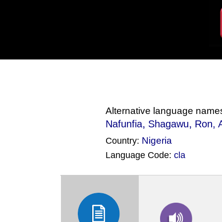
Alternative language name
,
,
Nafunfia
Shagawu
Ron
,
Nigeria
Country:
Language Code:
cla
(Index: 1656)