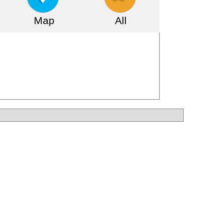
Map
All