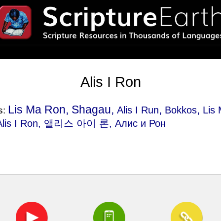
Alis I Ron
Lis Ma Ron, Shagau,
,
,
Alis I Run
Bokkos
Lis
s:
 Alis I Ron, 앨리스 아이 론, Алис и Рон