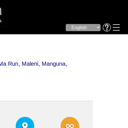
,
,
,
 Ma Run
Maleni
Manguna