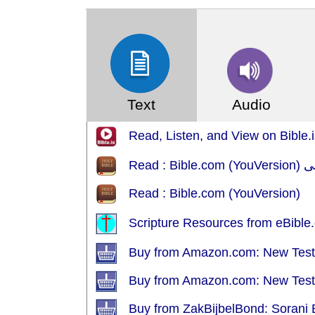
Text
Audio
Read, Listen, and View on Bible.i
Read : Bible.com (YouVersion)
Scripture Resources from eBible.
Buy from Amazon.com: New Test
Buy from Amazon.com: New Test
Buy from ZakBijbelBond: Sorani 