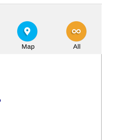
Map
All
ر