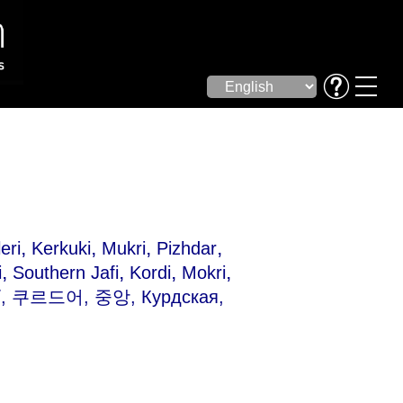
,
,
,
,
eri
Kerkuki
Mukri
Pizhdar
,
,
,
,
i
Southern Jafi
Kordi
Mokri
ی