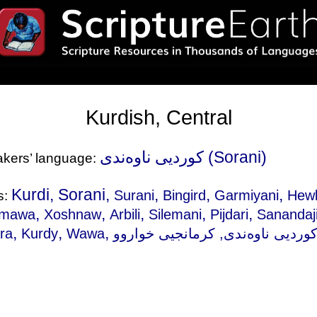
Kurdish, Central
کوردیی ناوەندی (Sorani)
eakers’ language:
Kurdi, Sorani,
,
,
,
Surani
Bingird
Garmiyani
Hewl
s:
,
,
,
,
,
mawa
Xoshnaw
Arbili
Silemani
Pijdari
Sanandaj
,
,
,
ra
Kurdy
Wawa
, کرمانجیی خواروو, 쿠르드어, 중앙, Курдская,
کوردیی ناوەند