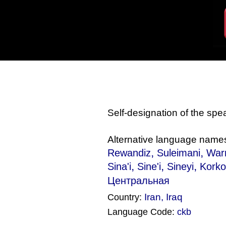
Self-designation of the sp
Alternative language name
,
,
Rewandiz
Suleimani
War
,
,
,
Sina'i
Sine'i
Sineyi
Korko
Центральная
Iran
,
Iraq
Country:
Language Code:
ckb
(Index: 1501)