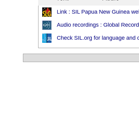
Link : SIL Papua New Guinea web
Audio recordings : Global Recor
Check SIL.org for language and c