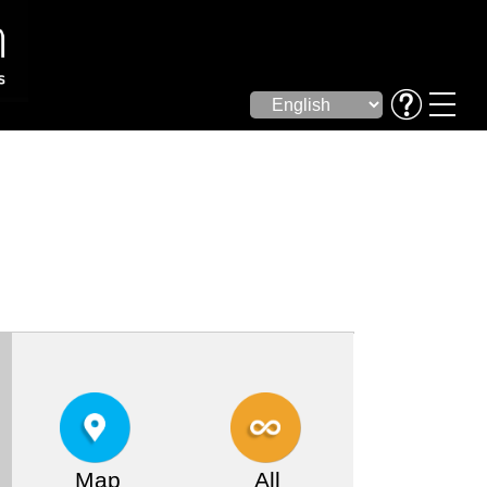
Map
All