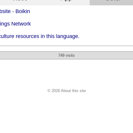
site - Boikin
dings Network
ulture resources in this language.
749 visits
© 2026 About this site