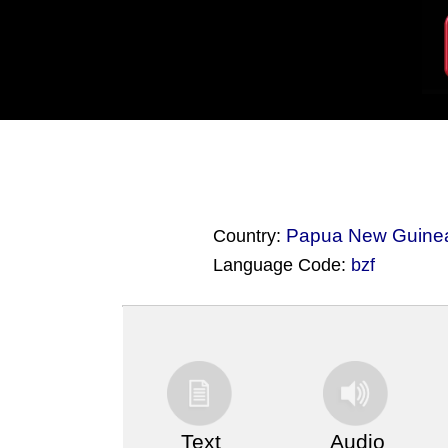
Papua New Guine
Country:
Language Code:
bzf
(Index: 3438)
Text
Audio