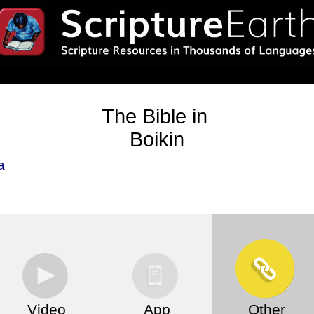
The Bible in
Boikin
a
Video
App
Other