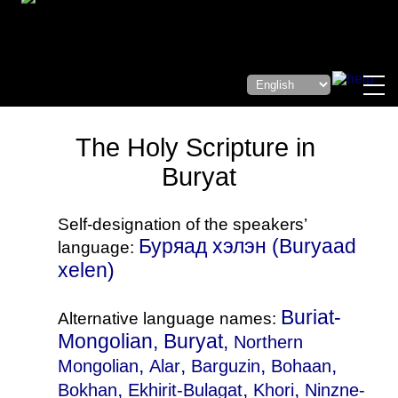
The Holy Scripture in
Buryat
Self-designation of the speakers’
Буряад хэлэн (Buryaad
language:
xelen)
Buriat-
Alternative language names:
Mongolian, Buryat,
Northern
,
,
,
,
Mongolian
Alar
Barguzin
Bohaan
,
,
,
Bokhan
Ekhirit-Bulagat
Khori
Ninzne-