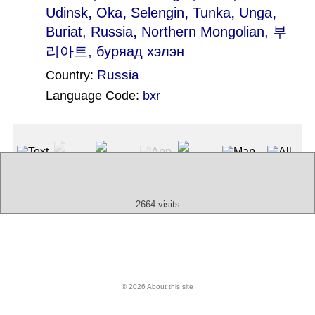
,
,
,
,
,
Udinsk
Oka
Selengin
Tunka
Unga
,
Buriat, Russia
Northern Mongolian
, 부
리아트, буряад хэлэн
Russia
Country:
Language Code:
bxr
(Index: 1196)
Text
App
Map
All
Audio
Video
Other
2664 visits
© 2026 About this site