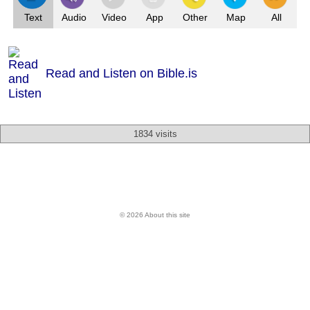
Text
Audio
Video
App
Other
Map
All
Read and Listen on Bible.is
1834 visits
© 2026 About this site