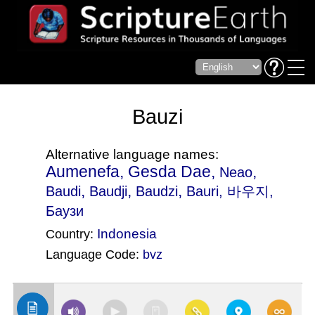
Bauzi
Alternative language names:
Aumenefa, Gesda Dae,
,
Neao
,
,
,
Baudi
Baudji
Baudzi
Bauri
, 바우지,
Баузи
Indonesia
Country:
Language Code:
bvz
(Index: 1195)