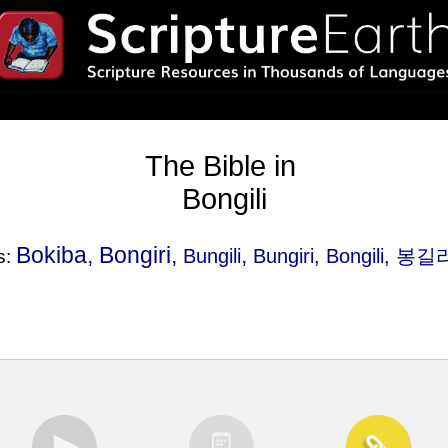
The Bible in
Bongili
Bokiba, Bongiri,
,
Bungili
Bungiri
, Bongili, 봉길
s: