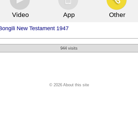
Video
App
Other
 Bongili New Testament 1947
944 visits
© 2026 About this site