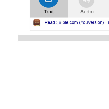
Text
Audio
Read : Bible.com (YouVersion) -