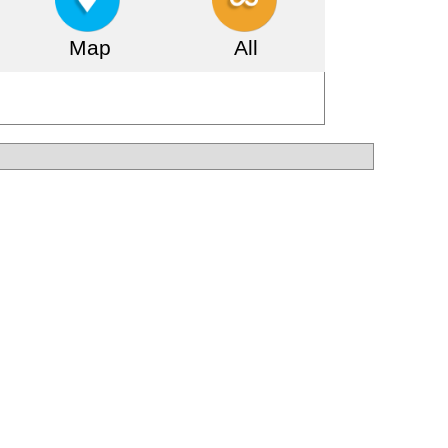
Map
All