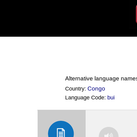
Alternative language name
Congo
Country:
Language Code:
bui
(Index: 3303)