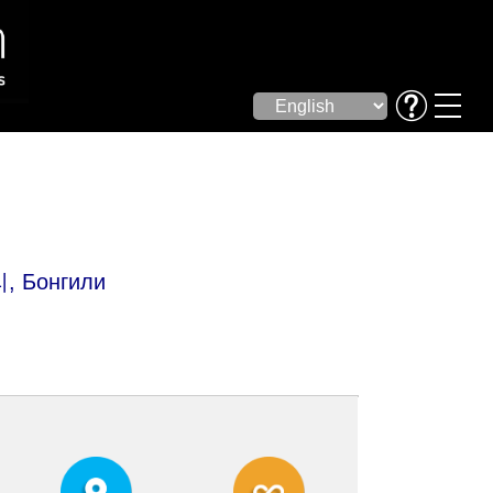
리, Бонгили