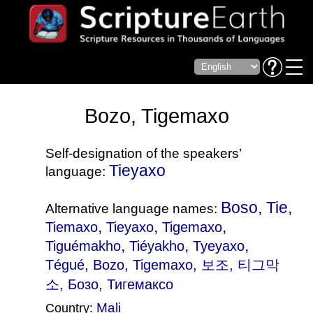
Bozo, Tigemaxo
Self-designation of the speakers’
Tieyaxo
language:
Boso, Tie,
Alternative language names:
,
,
,
Tiemaxo
Tieyaxo
Tigemaxo
,
,
,
Tiguémakho
Tiéyakho
Tyeyaxo
Tégué
, Bozo, Tigemaxo, 보조, 티그막
소, Бозо, Тигемаксо
Mali
Country: