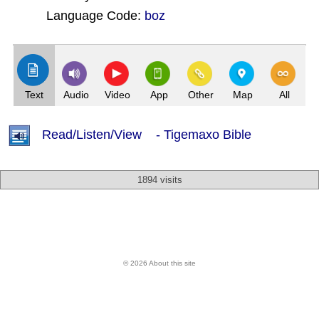
Language Code:
boz
(Index: 2695)
Text
Audio
Video
App
Other
Map
All
Read/Listen/View - Tigemaxo Bible
1894 visits
© 2026 About this site