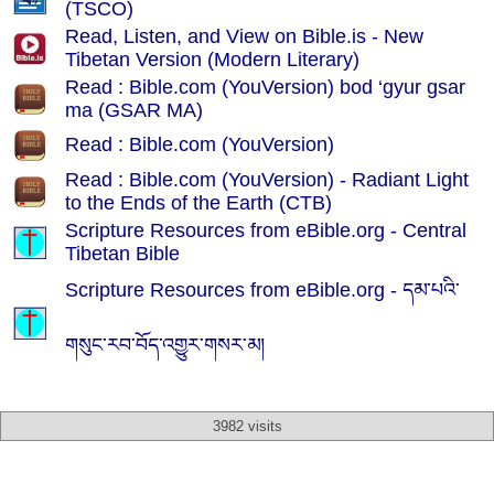
(TSCO)
Read, Listen, and View on Bible.is - New
Tibetan Version (Modern Literary)
Read : Bible.com (YouVersion) bod ‘gyur gsar
ma (GSAR MA)
Read : Bible.com (YouVersion)
Read : Bible.com (YouVersion) - Radiant Light
to the Ends of the Earth (CTB)
Scripture Resources from eBible.org -
Central
Tibetan Bible
Scripture Resources from eBible.org -
དམ་པའི་
གསུང་རབ་བོད་འགྱུར་གསར་མ།
3982 visits