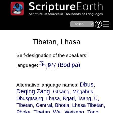
Tibetan, Lhasa
Self-designation of the speakers’
བོད་སྐད་ (Bod pa)
language:
Dbus,
Alternative language names:
Deqing Zang,
,
,
Gtsang
Mngahris
,
,
,
,
,
Dbusgtsang
Lhasa
Ngari
Tsang
Ü
,
,
,
Tibetan, Central
Bhotia
Lhasa Tibetan
,
,
,
,
,
Phoke
Tibetan
Wei
Weizang
Zang