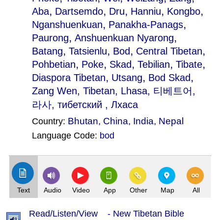
,
,
,
,
,
Aba
Dartsemdo
Dru
Hanniu
Kongbo
,
,
Nganshuenkuan
Panakha-Panags
,
,
Paurong
Anshuenkuan Nyarong
,
,
,
,
Batang
Tatsienlu
Bod
Central Tibetan
,
,
,
,
,
Pohbetian
Poke
Skad
Tebilian
Tibate
,
,
,
Diaspora Tibetan
Utsang
Bod Skad
Zang Wen
, Tibetan, Lhasa, 티베트어,
라사, тибетский , Лхаса
Bhutan
,
China
,
India
,
Nepal
Country:
Language Code:
bod
(Index: 1595)
Text
Audio
Video
App
Other
Map
All
Read/Listen/View - New Tibetan Bible