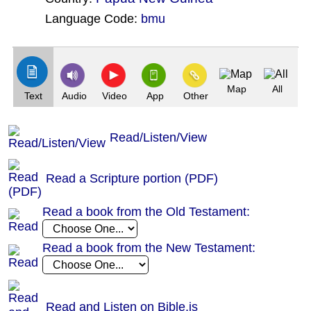
Language Code:
bmu
(Index: 411)
Map
All
Text
Audio
Video
App
Other
Read/Listen/View
Read a Scripture portion (PDF)
Read a book from the Old Testament:
Read a book from the New Testament:
Read and Listen on Bible.is