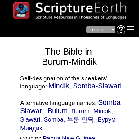
The Bible in
Burum-Mindik
Self-designation of the speakers’
Mindik, Somba-Siawari
language:
Somba-
Alternative language names:
Siawari, Bulum,
,
,
Burum
Mindik
,
Siawari
Somba
, 부룸-민딕, Бурум-
Миндик
Papua New Guinea
Country: