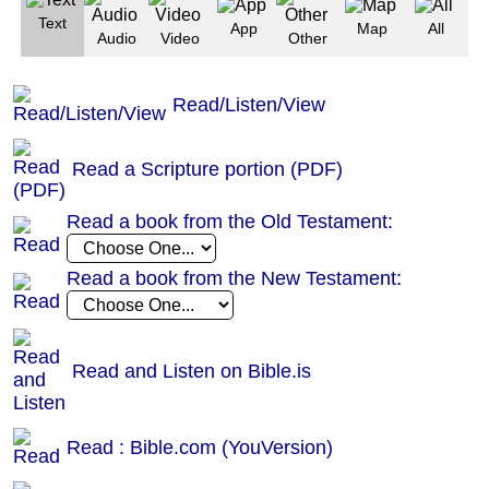
Text
App
Map
All
Audio
Video
Other
Read/Listen/View
Read a Scripture portion (PDF)
Read a book from the Old Testament:
Read a book from the New Testament:
Read and Listen on Bible.is
Read : Bible.com (YouVersion)