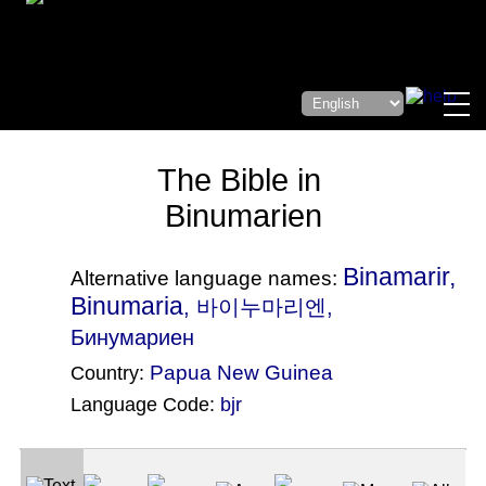
The Bible in
Binumarien
Binamarir,
Alternative language names:
Binumaria
, 바이누마리엔,
Бинумариен
Papua New Guinea
Country:
Language Code:
bjr
(Index: 410)