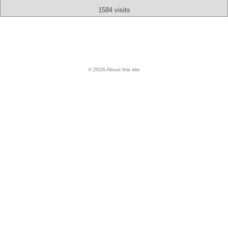
1584 visits
© 2026 About this site