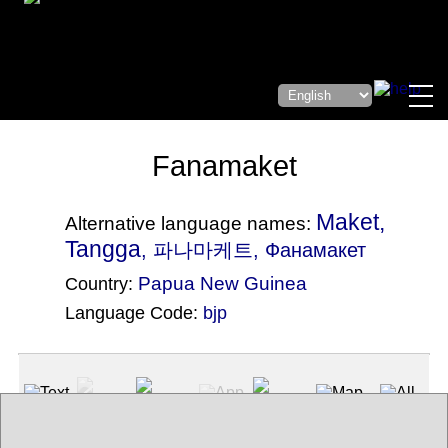
Fanamaket
Maket,
Alternative language names:
Tangga
, 파나마케트, Фанамакет
Papua New Guinea
Country:
Language Code:
bjp
(Index: 1388)
Text
App
Map
All
Audio
Video
Other